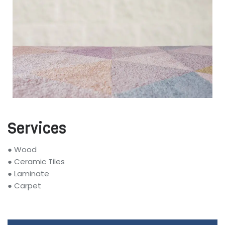
Services
● Wood
● Ceramic Tiles
● Laminate
● Carpet