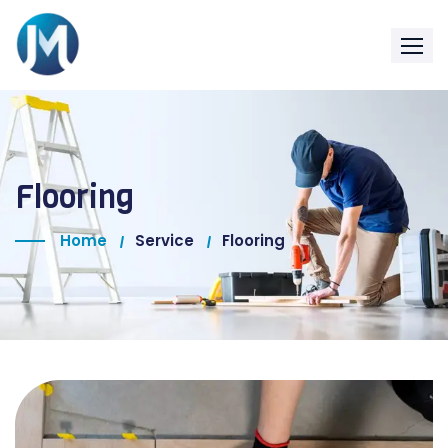
Flooring
Home
Service
Flooring