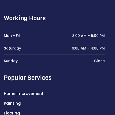
Working Hours
Mon - Fri
8:00 AM – 5:00 PM
Saturday
9:00 AM – 4:00 PM
Sunday
Close
Popular Services
Home Improvement
Painting
Flooring