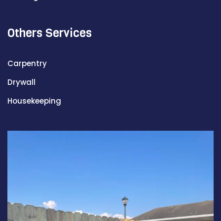
Others Services
Carpentry
Drywall
Housekeeping