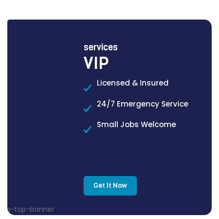
services
VIP
Licensed & Insured
24/7 Emergency Service
Small Jobs Welcome
Get It Now