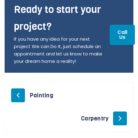
Ready to start your
project?
Call
Us
If you have any idea for your next
project We can Do It, just schedule an
appointment and let us know to make
your dream home a reality!
Painting
Carpentry