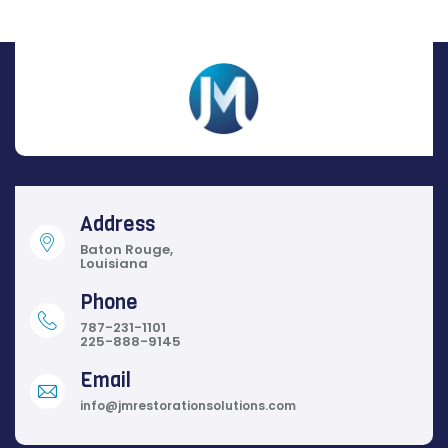
Address
Baton Rouge,
Louisiana
Phone
787-231-1101
225-888-9145
Email
info@jmrestorationsolutions.com