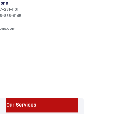
hone
7-231-1101
5-888-9145
ions.com
Our Services