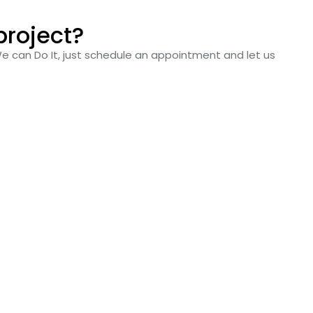
project?
We can Do It, just schedule an appointment and let us