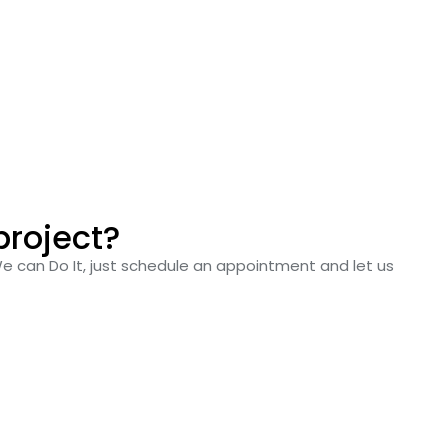
project?
We can Do It, just schedule an appointment and let us