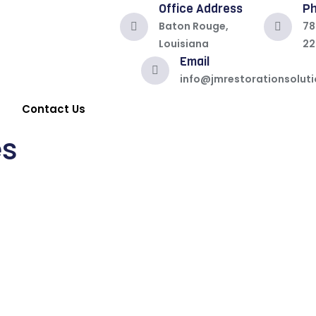
Office Address
P
Baton Rouge,
78
Louisiana
22
Email
info@jmrestorationsolut
Contact Us
es