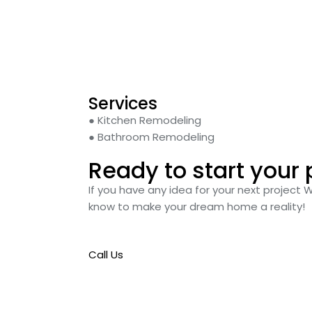
Services
● Kitchen Remodeling
● Bathroom Remodeling
Ready to start your 
If you have any idea for your next project 
know to make your dream home a reality!
Call Us