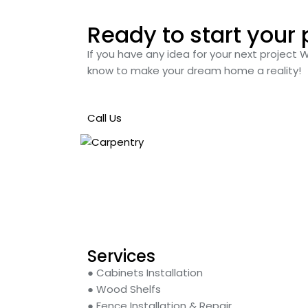
Ready to start your 
If you have any idea for your next project 
know to make your dream home a reality!
Call Us
Services
● Cabinets Installation
● Wood Shelfs
● Fence Installation & Repair