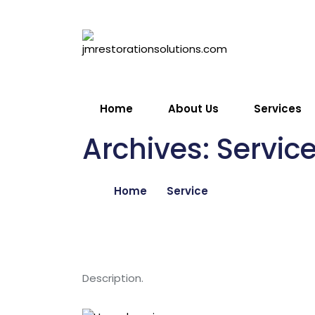
Skip
to
Get Free
content
Quote
Home
About Us
Services
Archives:
Servic
Home
Service
Description.