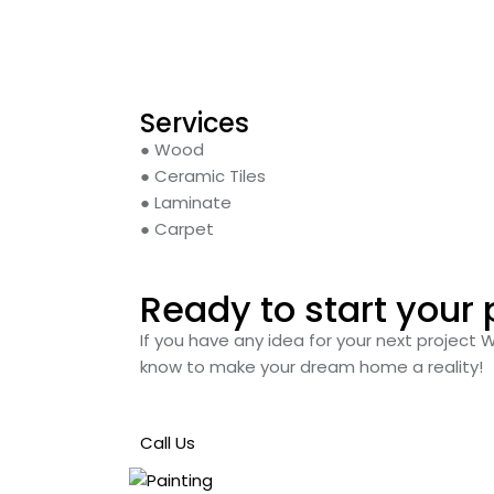
Services
● Wood
● Ceramic Tiles
● Laminate
● Carpet
Ready to start your 
If you have any idea for your next project 
know to make your dream home a reality!
Call Us