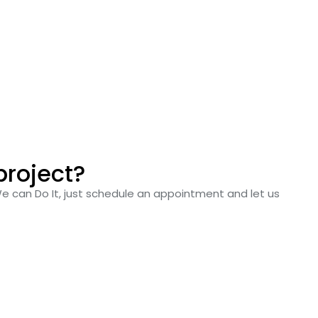
project?
We can Do It, just schedule an appointment and let us