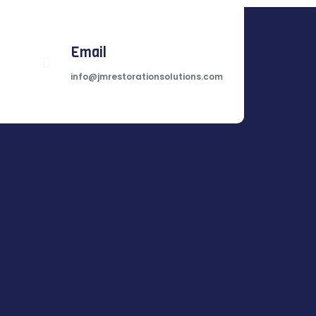
Email
info@jmrestorationsolutions.com