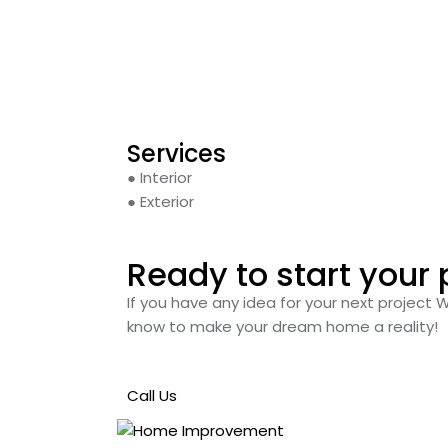
Services
● Interior
● Exterior
Ready to start your 
If you have any idea for your next project 
know to make your dream home a reality!
Call Us