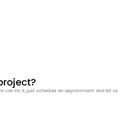
project?
We can Do It, just schedule an appointment and let us