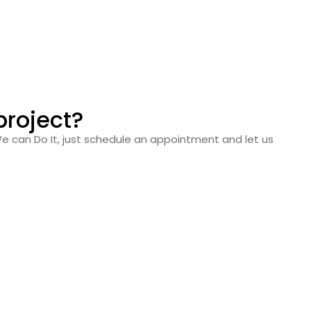
project?
We can Do It, just schedule an appointment and let us