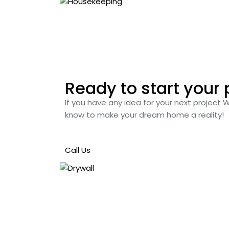
Ready to start your 
If you have any idea for your next project 
know to make your dream home a reality!
Call Us