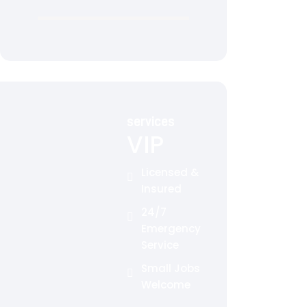
services
VIP
Licensed &
Insured
24/7
Emergency
Service
Small Jobs
Welcome