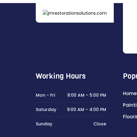
Working Hours
Pop
Home
Mon - Fri
8:00 AM – 5:00 PM
Paint
Saturday
9:00 AM – 4:00 PM
Floor
Sunday
Close