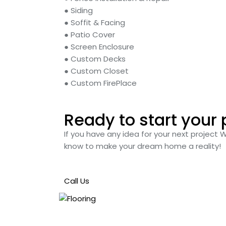
● Siding
● Soffit & Facing
● Patio Cover
● Screen Enclosure
● Custom Decks
● Custom Closet
● Custom FirePlace
Ready to start your 
If you have any idea for your next project 
know to make your dream home a reality!
Call Us