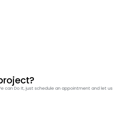
project?
We can Do It, just schedule an appointment and let us