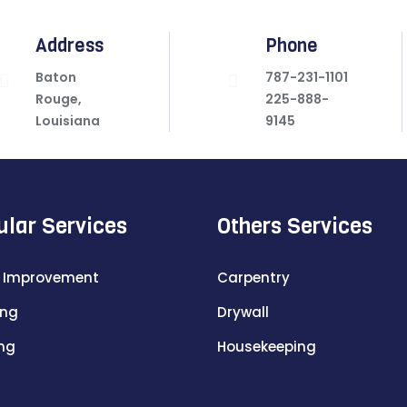
Address
Phone
Baton
787-231-1101
Rouge,
225-888-
Louisiana
9145
ular Services
Others Services
 Improvement
Carpentry
ing
Drywall
ing
Housekeeping