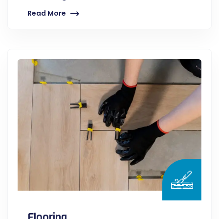
Read More
Flooring