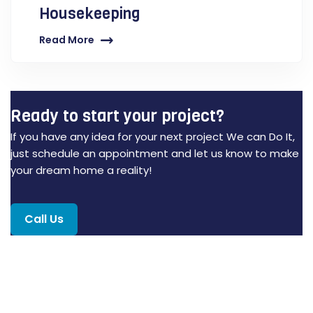
Housekeeping
Read More
Ready to start your project?
If you have any idea for your next project We can Do It,
just schedule an appointment and let us know to make
your dream home a reality!
Call Us