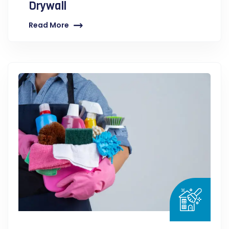
Drywall
Read More