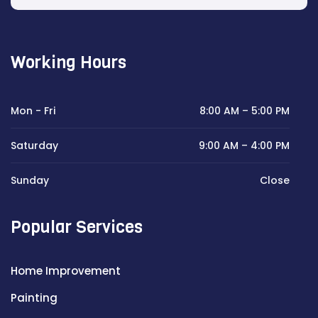
Working Hours
Mon - Fri
8:00 AM – 5:00 PM
Saturday
9:00 AM – 4:00 PM
Sunday
Close
Popular Services
Home Improvement
Painting