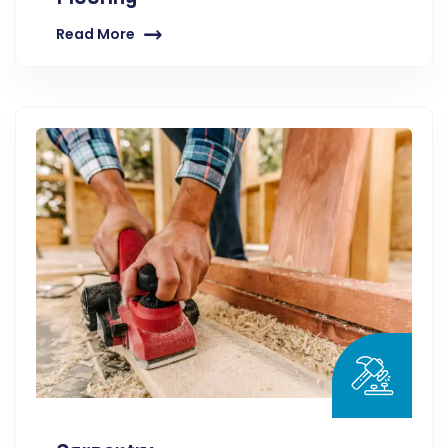
Read More