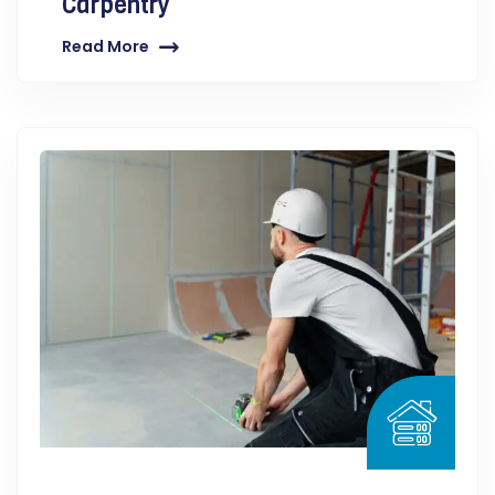
Carpentry
Read More