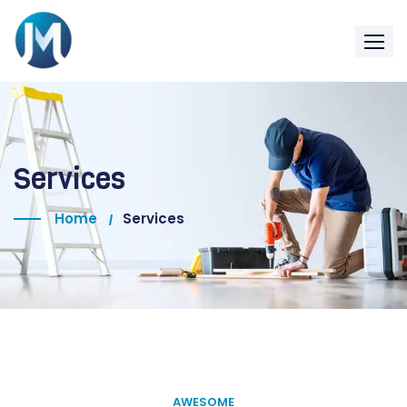
Services
Home
Services
AWESOME