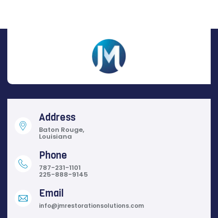
Address
Baton Rouge,
Louisiana
Phone
787-231-1101
225-888-9145
Email
info@jmrestorationsolutions.com