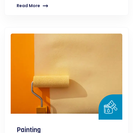
Read More
Painting