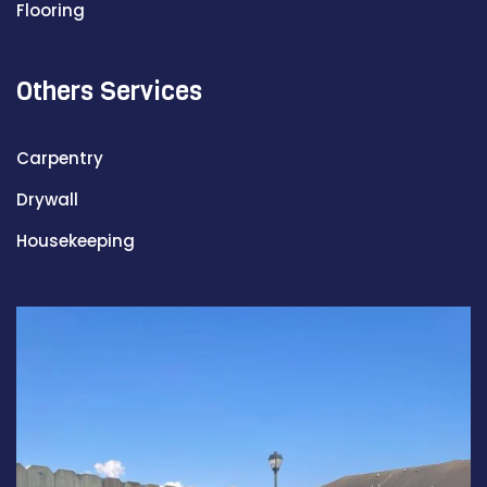
Flooring
Others Services
Carpentry
Drywall
Housekeeping