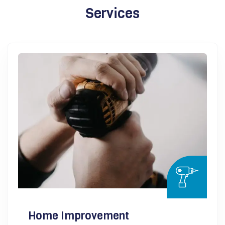
Services
Home Improvement