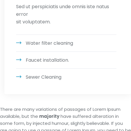
Sed ut perspiciatis unde omnis iste natus
error
sit voluptatem.
Water filter cleaning
Faucet installation.
Sewer Cleaning
There are many variations of passages of Lorem Ipsum
available, but the
majority
have suffered alteration in
some form, by injected humour, slightly believable. If you
are going to use a passage of Lorem Ipsum, you need to be