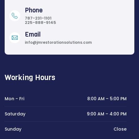
Phone
787-231-1101
225-888-9145
Email
info@jmrestorationsolutions.com
Working Hours
Mon - Fri
8:00 AM – 5:00 PM
Saturday
9:00 AM – 4:00 PM
Sunday
Close