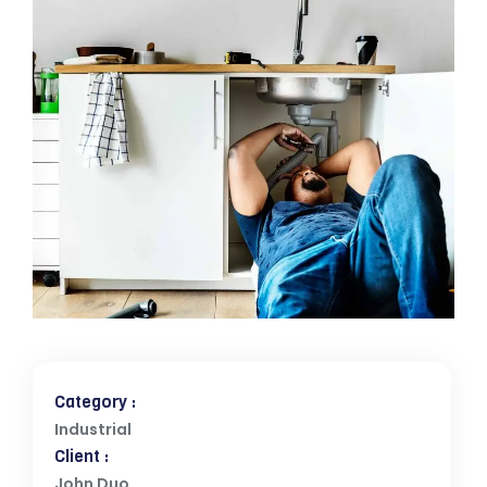
Category :
Industrial
Client :
John Duo