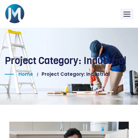
Project Category:
Industrial
Home
Project Category: Industrial