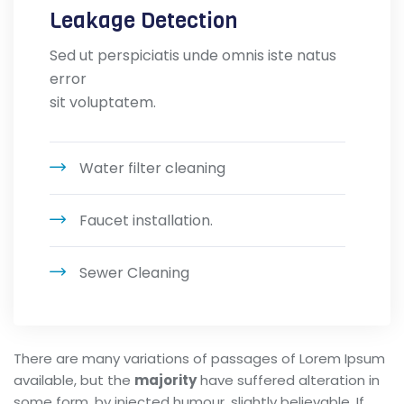
Leakage Detection
Sed ut perspiciatis unde omnis iste natus
error
sit voluptatem.
Water filter cleaning
Faucet installation.
Sewer Cleaning
There are many variations of passages of Lorem Ipsum
available, but the
majority
have suffered alteration in
some form, by injected humour, slightly believable. If