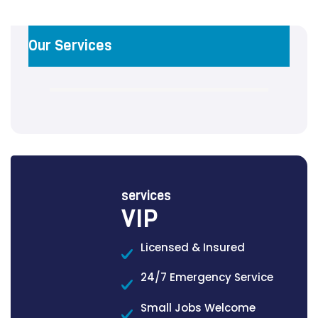
Our Services
services
VIP
Licensed & Insured
24/7 Emergency Service
Small Jobs Welcome