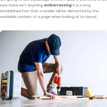
sure there isn’t anything
embarrassing
It is a long
established fact that a reader will be distracted by the
readable content of a page when looking at its layout.