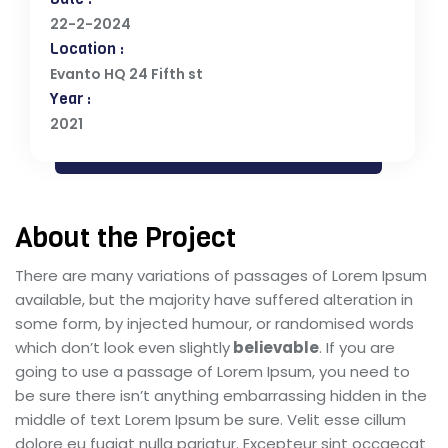
22-2-2024
Location :
Evanto HQ 24 Fifth st
Year :
2021
About the Project
There are many variations of passages of Lorem Ipsum
available, but the majority have suffered alteration in
some form, by injected humour, or randomised words
which don’t look even slightly
believable
. If you are
going to use a passage of Lorem Ipsum, you need to
be sure there isn’t anything embarrassing hidden in the
middle of text Lorem Ipsum be sure. Velit esse cillum
dolore eu fugiat nulla pariatur. Excepteur sint occaecat