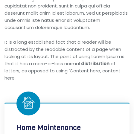
cupidatat non proident, sunt in culpa qui officia
deserunt mollit anim id est laborum. Sed ut perspiciatis
unde omnis iste natus error sit voluptatem
accusantium doloremque laudantium.
It is a long established fact that a reader will be
distracted by the readable content of a page when
looking at its layout. The point of using Lorem Ipsum is
that it has a more-or-less normal
distribution
of
letters, as opposed to using ‘Content here, content
here.
Home Maintenance