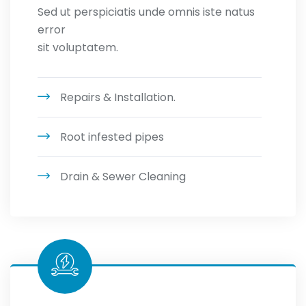
Sed ut perspiciatis unde omnis iste natus
error
sit voluptatem.
Repairs & Installation.
Root infested pipes
Drain & Sewer Cleaning