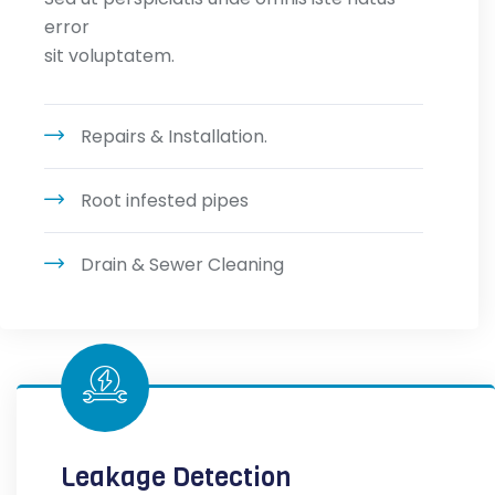
error
sit voluptatem.
Repairs & Installation.
Root infested pipes
Drain & Sewer Cleaning
Leakage Detection