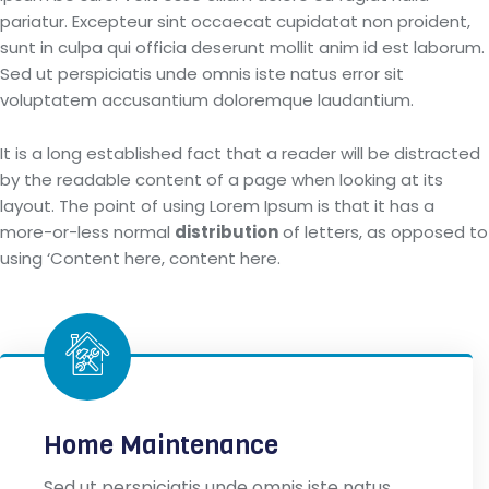
pariatur. Excepteur sint occaecat cupidatat non proident,
sunt in culpa qui officia deserunt mollit anim id est laborum.
Sed ut perspiciatis unde omnis iste natus error sit
voluptatem accusantium doloremque laudantium.
It is a long established fact that a reader will be distracted
by the readable content of a page when looking at its
layout. The point of using Lorem Ipsum is that it has a
more-or-less normal
distribution
of letters, as opposed to
using ‘Content here, content here.
Home Maintenance
Sed ut perspiciatis unde omnis iste natus