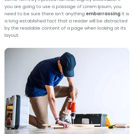
you are going to use a passage of Lorem Ipsum, you
need to be sure there isn’t anything
embarrassing
It is
a long established fact that a reader will be distracted
by the readable content of a page when looking at its
layout.