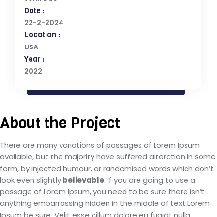
Date :
22-2-2024
Location :
USA
Year :
2022
About the Project
There are many variations of passages of Lorem Ipsum
available, but the majority have suffered alteration in some
form, by injected humour, or randomised words which don’t
look even slightly
believable
. If you are going to use a
passage of Lorem Ipsum, you need to be sure there isn’t
anything embarrassing hidden in the middle of text Lorem
Ipsum be sure. Velit esse cillum dolore eu fugiat nulla