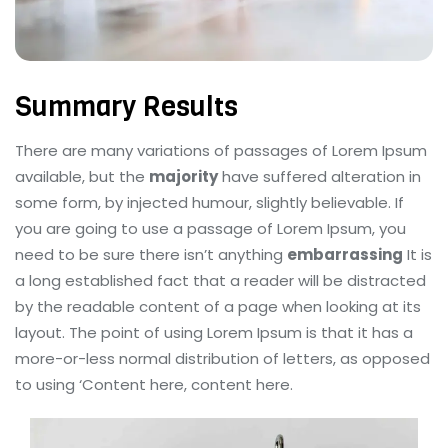
Summary Results
There are many variations of passages of Lorem Ipsum
available, but the
majority
have suffered alteration in
some form, by injected humour, slightly believable. If
you are going to use a passage of Lorem Ipsum, you
need to be sure there isn’t anything
embarrassing
It is
a long established fact that a reader will be distracted
by the readable content of a page when looking at its
layout. The point of using Lorem Ipsum is that it has a
more-or-less normal distribution of letters, as opposed
to using ‘Content here, content here.