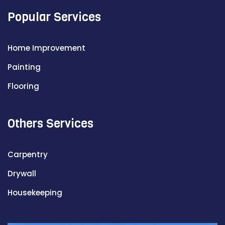
Popular Services
Home Improvement
Painting
Flooring
Others Services
Carpentry
Drywall
Housekeeping