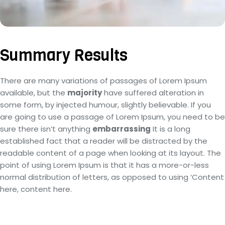
Summary Results
There are many variations of passages of Lorem Ipsum
available, but the
majority
have suffered alteration in
some form, by injected humour, slightly believable. If you
are going to use a passage of Lorem Ipsum, you need to be
sure there isn’t anything
embarrassing
It is a long
established fact that a reader will be distracted by the
readable content of a page when looking at its layout. The
point of using Lorem Ipsum is that it has a more-or-less
normal distribution of letters, as opposed to using ‘Content
here, content here.