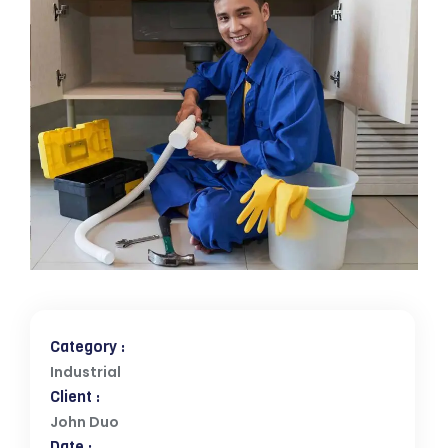
Category :
Industrial
Client :
John Duo
Date :