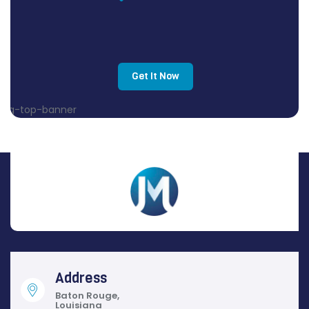
Get It Now
Address
Baton Rouge,
Louisiana